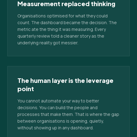
Measurement replaced thinking
Organisations optimised for what they could
count. The dashboard became the decision. The
metric ate the thing it was measuring. Every
quarterly review told a cleaner story as the
underlying reality got messier.
The human layer is the leverage
point
You cannot automate your way to better
decisions. You can build the people and
processes that make them. That is where the gap
between organisations is opening, quietly,
without showing up in any dashboard.