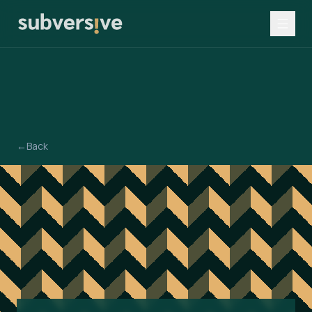
←
Back