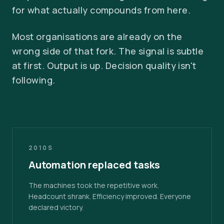
for what actually compounds from here.
Most organisations are already on the
wrong side of that fork. The signal is subtle
at first. Output is up. Decision quality isn't
following.
2010S
Automation replaced tasks
The machines took the repetitive work.
Headcount shrank. Efficiency improved. Everyone
declared victory.