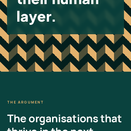
layer.
THE ARGUMENT
The organisations that