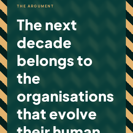
THE ARGUMENT
The next
decade
belongs to
the
organisations
that evolve
their human