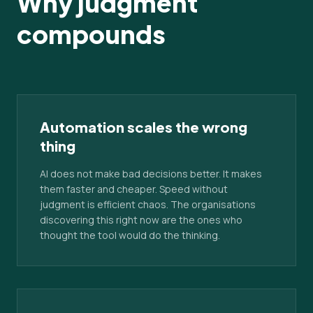
Why judgment
compounds
Automation scales the wrong
thing
AI does not make bad decisions better. It makes
them faster and cheaper. Speed without
judgment is efficient chaos. The organisations
discovering this right now are the ones who
thought the tool would do the thinking.