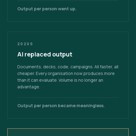
Output per person went up.
2020S
AI replaced output
Documents, decks, code, campaigns. All faster, all
cheaper. Every organisation now produces more
than it can evaluate. Volume is no longer an
advantage.
Output per person became meaningless.