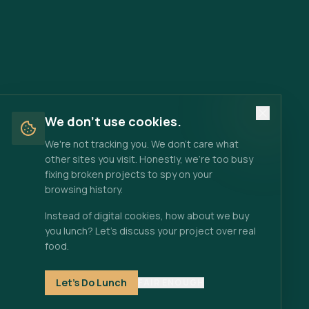
We don't use cookies.
We're not tracking you. We don't care what
other sites you visit. Honestly, we're too busy
fixing broken projects to spy on your
browsing history.
Instead of digital cookies, how about we buy
you lunch? Let's discuss your project over real
food.
Let's Do Lunch
FAIR ENOUGH