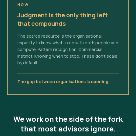
NOW
Judgment is the only thing left
that compounds
The scarce resource is the organisational
capacity to know what to do with both people and
compute. Pattern recognition. Commercial
instinct. Knowing when to stop. These don't scale
by default.
The gap between organisations is opening.
We work on the side of the fork
that most advisors ignore.