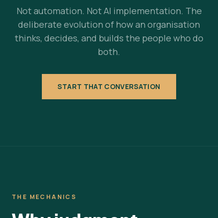
Not automation. Not AI implementation. The
deliberate evolution of how an organisation
thinks, decides, and builds the people who do
both.
START THAT CONVERSATION
THE MECHANICS