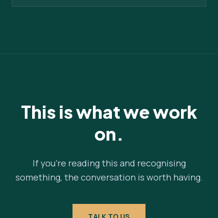
This is what we work
on.
If you're reading this and recognising
something, the conversation is worth having.
TALK TO US