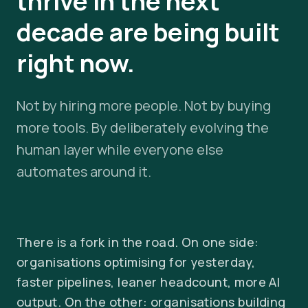
thrive in the next
decade are being built
right now.
Not by hiring more people. Not by buying
more tools. By deliberately evolving the
human layer while everyone else
automates around it.
There is a fork in the road. On one side:
organisations optimising for yesterday,
faster pipelines, leaner headcount, more AI
output. On the other: organisations building