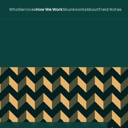
Who
Services
How We Work
Skunkworks
About
Field Notes