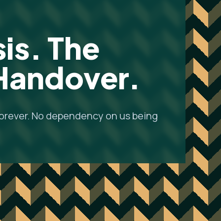
is. The
 Handover.
forever. No dependency on us being