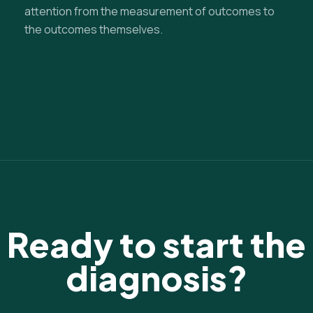
attention from the measurement of outcomes to
the outcomes themselves.
Ready to start the
diagnosis?