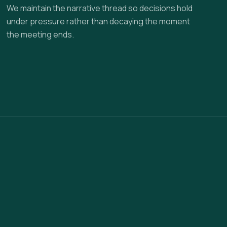
We maintain the narrative thread so decisions hold
under pressure rather than decaying the moment
the meeting ends.