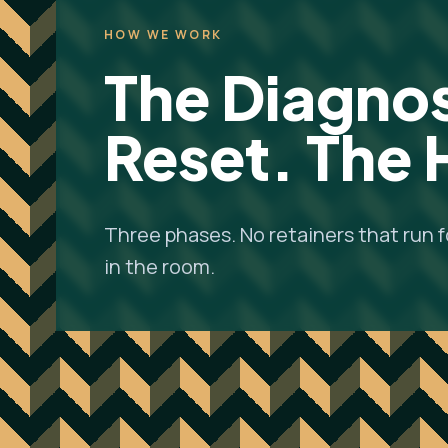
HOW WE WORK
The Diagnos
Reset. The
Three phases. No retainers that run 
in the room.