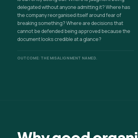
delegated without anyone admitting it? Where has
the company reorganised itself around fear of
breaking something? Where are decisions that
cannot be defended being approved because the
document looks credible at a glance?
OUTCOME: THE MISALIGNMENT NAMED.
Why good organis