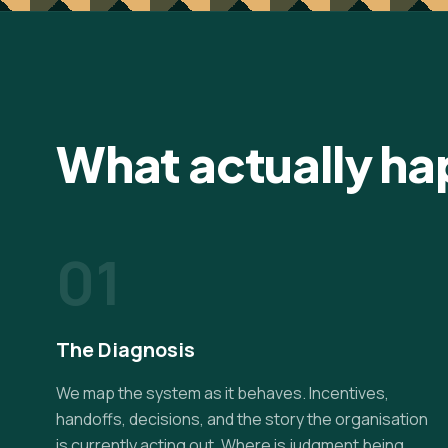
What actually h
01
The Diagnosis
We map the system as it behaves. Incentives,
handoffs, decisions, and the story the organisation
is currently acting out. Where is judgment being