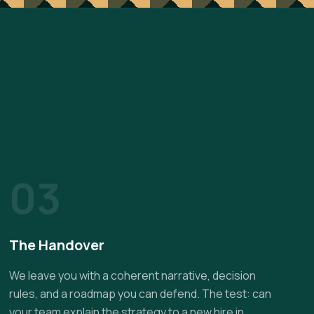
03
The Handover
We leave you with a coherent narrative, decision
rules, and a roadmap you can defend. The test: can
your team explain the strategy to a new hire in