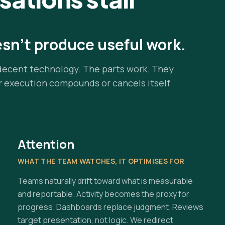
esn't produce useful work.
decent technology. The parts work. They
r execution compounds or cancels itself
Attention
WHAT THE TEAM WATCHES, IT OPTIMISES FOR
Teams naturally drift toward what is measurable
and reportable. Activity becomes the proxy for
progress. Dashboards replace judgment. Reviews
target presentation, not logic. We redirect