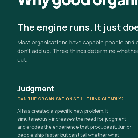
The engine runs. It just do
Most organisations have capable people and 
don't add up. Three things determine whethe
out.
Judgment
CAN THE ORGANISATION STILL THINK CLEARLY?
AI has created a specific new problem. It
simultaneously increases the need for judgment
and erodes the experience that produces it. Junior
people ship faster but can't tell whether what