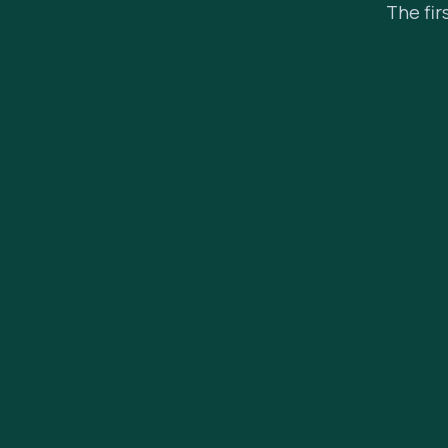
The fir