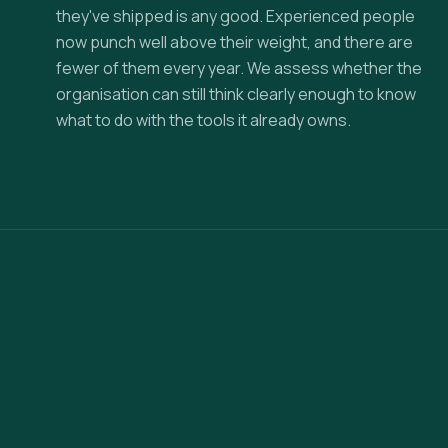
they've shipped is any good. Experienced people
now punch well above their weight, and there are
fewer of them every year. We assess whether the
organisation can still think clearly enough to know
what to do with the tools it already owns.