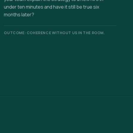
under ten minutes and have it still be true six
months later?
OUTCOME: COHERENCE WITHOUT US IN THE ROOM.