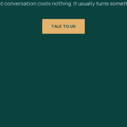
st conversation costs nothing. It usually turns somet
TALK TO US