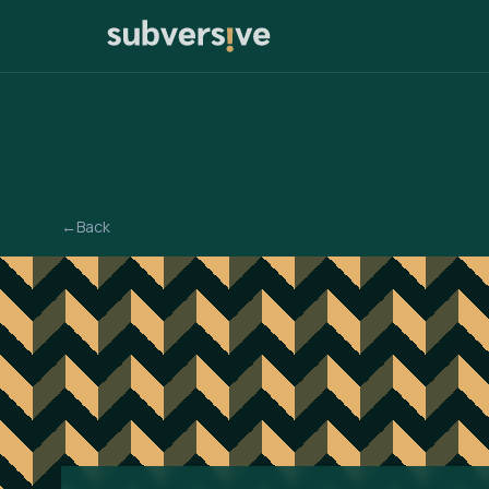
←
Back