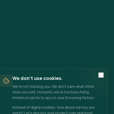
We don't use cookies.
We're not tracking you. We don't care what other
sites you visit. Honestly, we're too busy fixing
broken projects to spy on your browsing history.
Instead of digital cookies, how about we buy you
lunch? Let's discuss your project over real food.