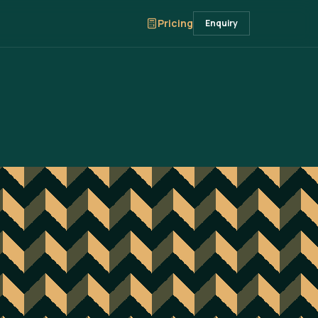
Pricing
Enquiry