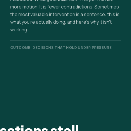
more motion. It is fewer contradictions. Sometimes
the most valuable intervention is a sentence: this is
what you're actually doing, and here's why it isn't
working.
OUTCOME: DECISIONS THAT HOLD UNDER PRESSURE.
ations stall