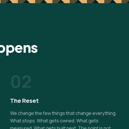
appens
02
The Reset
We change the few things that change everything.
What stops. What gets owned. What gets
measured. What gets built next. The point is not