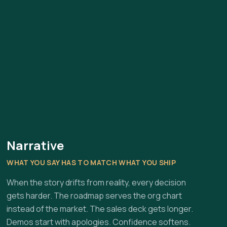
Narrative
WHAT YOU SAY HAS TO MATCH WHAT YOU SHIP
When the story drifts from reality, every decision
gets harder. The roadmap serves the org chart
instead of the market. The sales deck gets longer.
Demos start with apologies. Confidence softens.