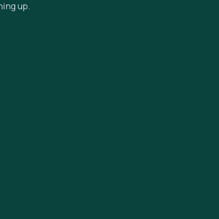
hing up.