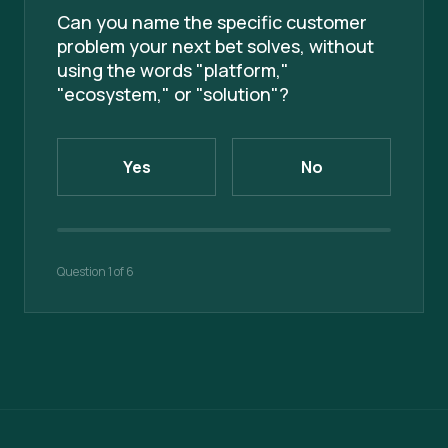
Can you name the specific customer
problem your next bet solves, without
using the words "platform,"
"ecosystem," or "solution"?
Yes
No
Question
1
of
6