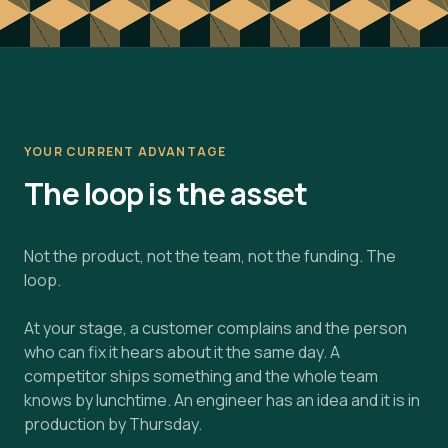
YOUR CURRENT ADVANTAGE
The loop is the asset
Not the product, not the team, not the funding. The
loop.
At your stage, a customer complains and the person
who can fix it hears about it the same day. A
competitor ships something and the whole team
knows by lunchtime. An engineer has an idea and it is in
production by Thursday.