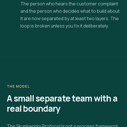
The person who hears the customer complaint
and the person who decides what to build about
it are now separated by at least two layers. The
loop is broken unless you fix it deliberately.
THE MODEL
A small separate team with a
real boundary
The Skunkworks Protocol is not a process framework