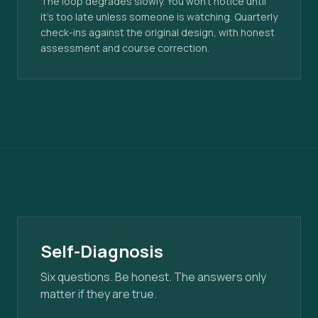
The loop degrades slowly. You won't notice until
it's too late unless someone is watching. Quarterly
check-ins against the original design, with honest
assessment and course correction.
Self-Diagnosis
Six questions. Be honest. The answers only
matter if they are true.