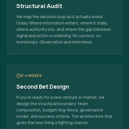
Structural Audit
We map the decision loop as it actually works
today. Where information enters, where it stalls,
where authority sits, and where the gap between
signal and action is widening. No surveys, no
workshops. Observation and interviews.
3–4 WEEKS
Second Bet Design
If you're ready for a new venture or market, we
design the structural boundary: team
composition, budget ring-fence, governance
model, and success criteria. The architecture that
gives the new thing a fighting chance.