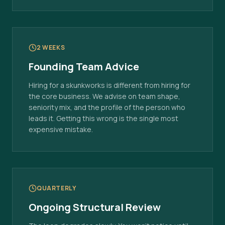
2 WEEKS
Founding Team Advice
Hiring for a skunkworks is different from hiring for
the core business. We advise on team shape,
seniority mix, and the profile of the person who
leads it. Getting this wrong is the single most
expensive mistake.
QUARTERLY
Ongoing Structural Review