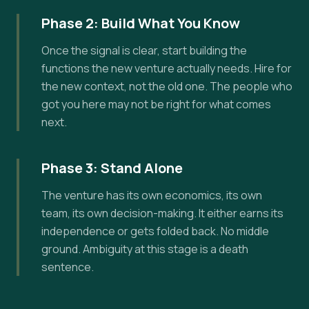
Phase 2: Build What You Know
Once the signal is clear, start building the
functions the new venture actually needs. Hire for
the new context, not the old one. The people who
got you here may not be right for what comes
next.
Phase 3: Stand Alone
The venture has its own economics, its own
team, its own decision-making. It either earns its
independence or gets folded back. No middle
ground. Ambiguity at this stage is a death
sentence.