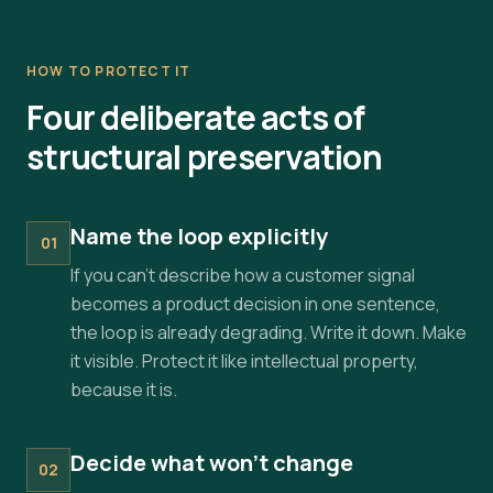
HOW TO PROTECT IT
Four deliberate acts of
structural preservation
Name the loop explicitly
01
If you can't describe how a customer signal
becomes a product decision in one sentence,
the loop is already degrading. Write it down. Make
it visible. Protect it like intellectual property,
because it is.
Decide what won't change
02