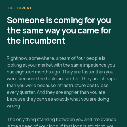
THE THREAT
Someone is coming for you
the same way you came for
the incumbent
Right now, somewhere, a team of four people is
looking at your market with the same impatience you
had eighteen months ago. They are faster than you
were because the tools are better. They are cheaper
than you were because infrastructure costs less
every quarter. And they are angrier than you are
because they can see exactly what you are doing
wrong.
The only thing standing between you and irrelevance
is the speed of your loop. If that loop is still tight, you