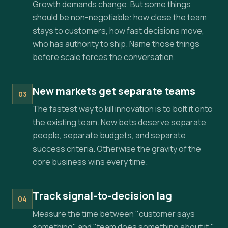
Growth demands change. But some things
should be non-negotiable: how close the team
stays to customers, how fast decisions move,
who has authority to ship. Name those things
before scale forces the conversation.
New markets get separate teams
03
The fastest way to kill innovation is to bolt it onto
the existing team. New bets deserve separate
people, separate budgets, and separate
success criteria. Otherwise the gravity of the
core business wins every time.
Track signal-to-decision lag
04
Measure the time between "customer says
something" and "team does something about it."