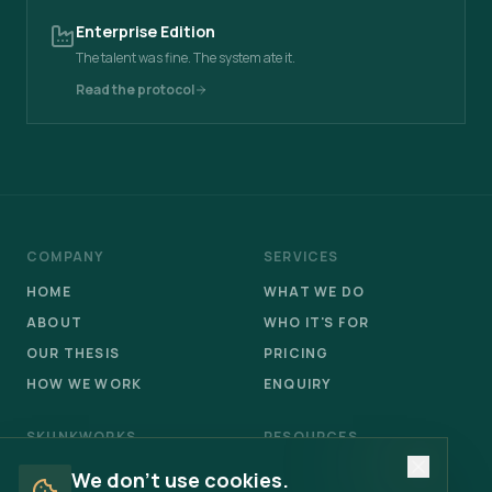
Enterprise Edition
The talent was fine. The system ate it.
Read the protocol
COMPANY
SERVICES
HOME
WHAT WE DO
ABOUT
WHO IT'S FOR
OUR THESIS
PRICING
HOW WE WORK
ENQUIRY
SKUNKWORKS
RESOURCES
OVERVIEW
FIELD NOTES
We don't use cookies.