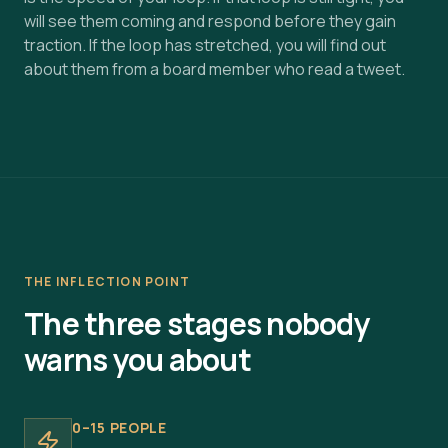
will see them coming and respond before they gain
traction. If the loop has stretched, you will find out
about them from a board member who read a tweet.
THE INFLECTION POINT
The three stages nobody
warns you about
0–15 PEOPLE