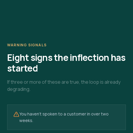
WARNING SIGNALS
Eight signs the inflection has
started
If three or more of these are true, the loop is already
degrading.
You haven't spoken to a customer in over two
weeks.