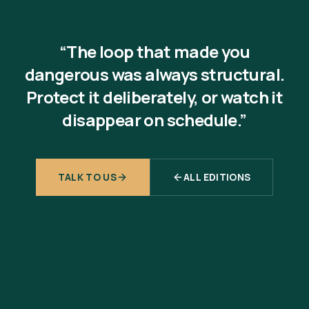
“The loop that made you
dangerous was always structural.
Protect it deliberately, or watch it
disappear on schedule.”
TALK TO US
ALL EDITIONS