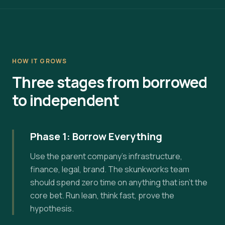
HOW IT GROWS
Three stages from borrowed
to independent
Phase 1: Borrow Everything
Use the parent company's infrastructure,
finance, legal, brand. The skunkworks team
should spend zero time on anything that isn't the
core bet. Run lean, think fast, prove the
hypothesis.