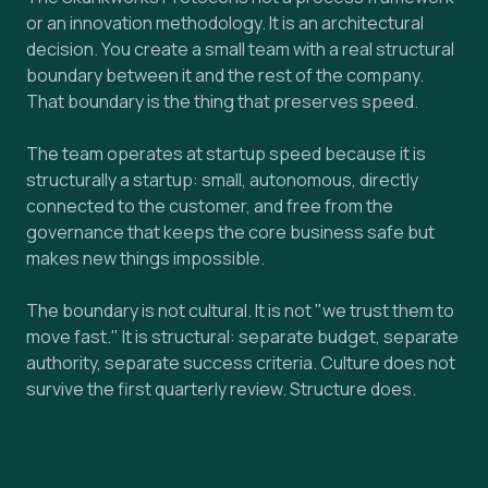
or an innovation methodology. It is an architectural
decision. You create a small team with a real structural
boundary between it and the rest of the company.
That boundary is the thing that preserves speed.
The team operates at startup speed because it is
structurally a startup: small, autonomous, directly
connected to the customer, and free from the
governance that keeps the core business safe but
makes new things impossible.
The boundary is not cultural. It is not "we trust them to
move fast." It is structural: separate budget, separate
authority, separate success criteria. Culture does not
survive the first quarterly review. Structure does.