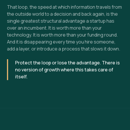
That loop, the speed at which information travels from
the outside world to a decision and back again, is the
single greatest structural advantage a startup has
over an incumbent. It is worth more than your
technology. It is worth more than your funding round.
And it is disappearing every time you hire someone,
add a layer, or introduce a process that slows it down.
Protect the loop or lose the advantage. There is
no version of growth where this takes care of
itself.