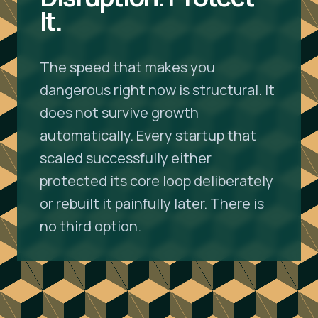
It.
The speed that makes you
dangerous right now is structural. It
does not survive growth
automatically. Every startup that
scaled successfully either
protected its core loop deliberately
or rebuilt it painfully later. There is
no third option.