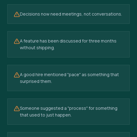
Decisions now need meetings, not conversations.
A feature has been discussed for three months
without shipping.
A good hire mentioned "pace" as something that
surprised them.
Someone suggested a "process" for something
that used to just happen.