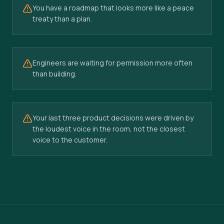
You have a roadmap that looks more like a peace
treaty than a plan.
Engineers are waiting for permission more often
than building.
Your last three product decisions were driven by
the loudest voice in the room, not the closest
voice to the customer.