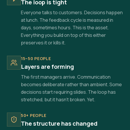
The loop is tight
Everyone talks to customers. Decisions happen
at lunch. The feedback cycle is measured in
days, sometimes hours. This is the asset.
Everything you build on top of this either
preserves it or kills it.
15–50 PEOPLE
Layers are forming
The first managers arrive. Communication
becomes deliberate rather than ambient. Some
decisions start requiring slides. The loop has
stretched, but it hasn't broken. Yet.
50+ PEOPLE
The structure has changed