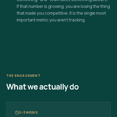
If that number is growing, you are losing the thing
that made you competitive. It is the single most
important metric you aren't tracking.
THE ENGAGEMENT
What we actually do
2–3 WEEKS