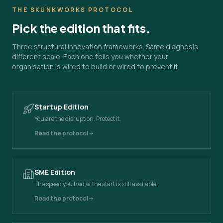
THE SKUNKWORKS PROTOCOL
Pick the edition that fits.
Three structural innovation frameworks. Same diagnosis,
different scale. Each one tells you whether your
organisation is wired to build or wired to prevent it.
Startup Edition
You are the disruption. Protect it.
Read the protocol
SME Edition
The speed you had at the start is still available.
Read the protocol