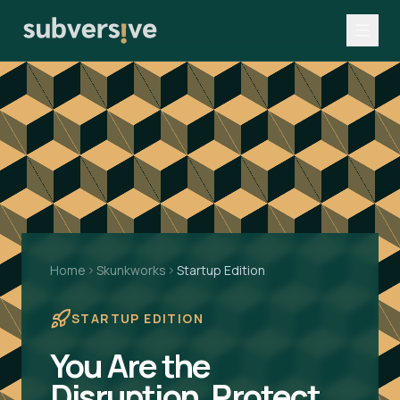
Home
Skunkworks
Startup Edition
STARTUP EDITION
You Are the
Disruption. Protect